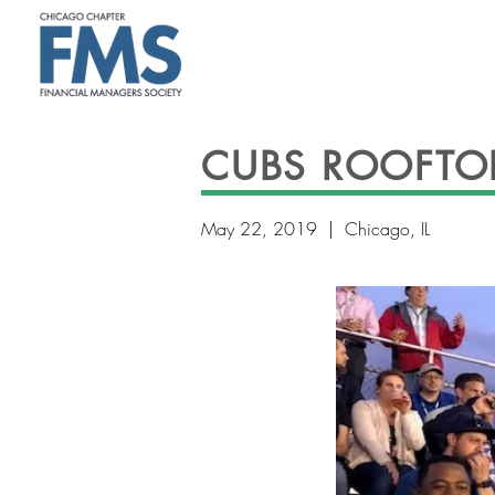
CUBS ROOFTO
May 22, 2019 | Chicago, IL