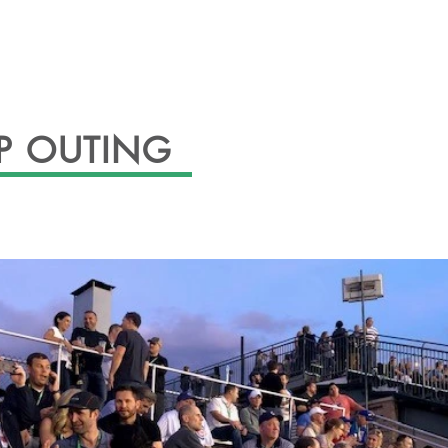
ABOUT
EVENTS
OFFICERS
GAL
P OUTING