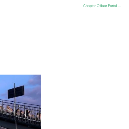
Chapter Officer Portal Log In
LERY
CONTACT US