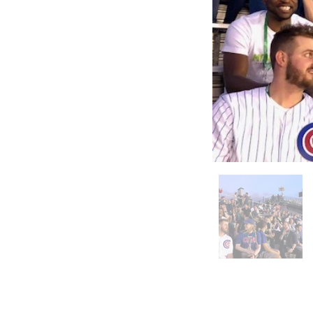
312-578-1300
FMSChapter@FMSinc.or