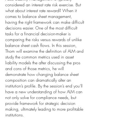
considered an interest rate risk exercise. But
what about interest rate reward? When it
comes to balance sheet management,
having the right framework can make difficult
decisions easier. One of the most difficult
tasks for a financial decision-maker is
comparing the risks versus rewards of unlike
balance sheet cash flows. In this session,
Thom will examine the definition of ALM and
study the common metrics used in asset
liability models the after discussing the pros
and cons of those metrics, he will
demonstrate how changing balance sheet
composition can dramatically alter an
institution’s profile. By the session’s end you’ll
have a new understanding of how ALM can
not only solve for compliance needs, but
provide framework for strategic decision
making, ultimately leading to more profitable
institutions.