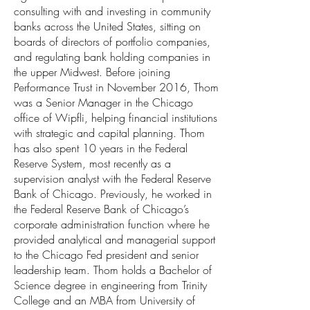
consulting with and investing in community
banks across the United States, sitting on
boards of directors of portfolio companies,
and regulating bank holding companies in
the upper Midwest. Before joining
Performance Trust in November 2016, Thom
was a Senior Manager in the Chicago
office of Wipfli, helping financial institutions
with strategic and capital planning. Thom
has also spent 10 years in the Federal
Reserve System, most recently as a
supervision analyst with the Federal Reserve
Bank of Chicago. Previously, he worked in
the Federal Reserve Bank of Chicago’s
corporate administration function where he
provided analytical and managerial support
to the Chicago Fed president and senior
leadership team. Thom holds a Bachelor of
Science degree in engineering from Trinity
College and an MBA from University of