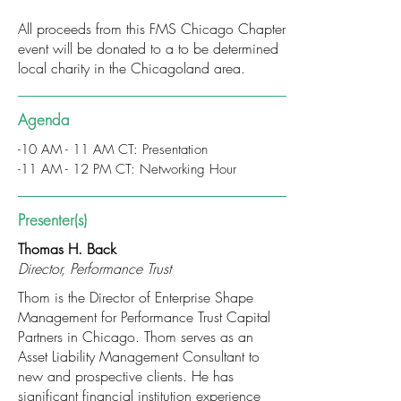
All proceeds from this FMS Chicago Chapter
event will be donated to a to be determined
local charity in the Chicagoland area.
Agenda
-10 AM - 11 AM CT: Presentation
-11 AM - 12 PM CT: Networking Hour
Presenter(s)
Thomas H. Back
Director, Performance Trust
Thom is the Director of Enterprise Shape
Management for Performance Trust Capital
Partners in Chicago. Thom serves as an
Asset Liability Management Consultant to
new and prospective clients. He has
significant financial institution experience