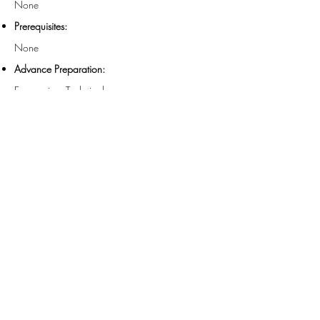
None
Prerequisites:
None
Advance Preparation:
Economics - Technical
Field of Study:
Group Internet Based
Instructional Method:
60 Minutes
Length:
For more information regarding administrative
policies such as concerns or refunds, call
312-
578-1300
. FMS is registered with the National
Association of State Boards of Accountancy as