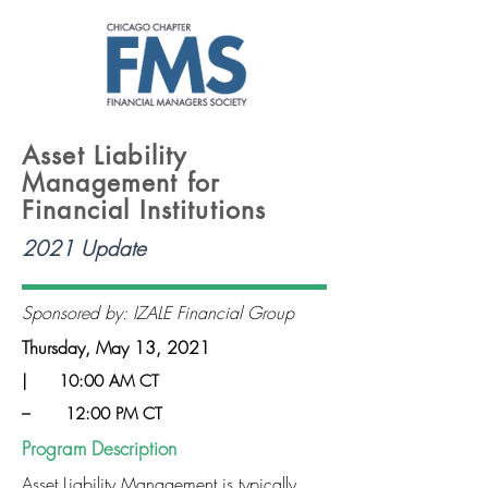
Asset Liability
Management for
Financial Institutions
2021 Update
Sponsored by: IZALE Financial Group
Thursday, May 13, 2021
|
10:00 AM CT
–
12:00 PM CT
Program Description
Asset Liability Management is typically