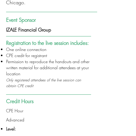
Chicago.
Event Sponsor
IZALE Financial Group
Registration to the live session includes:
One online connection
CPE credit for registrant
Permission to reproduce the handouts and other
written material for additional attendees at your
location
Only registered attendees of the live session can
obtain CPE credit
Credit Hours
CPE Hour
Advanced
Level: